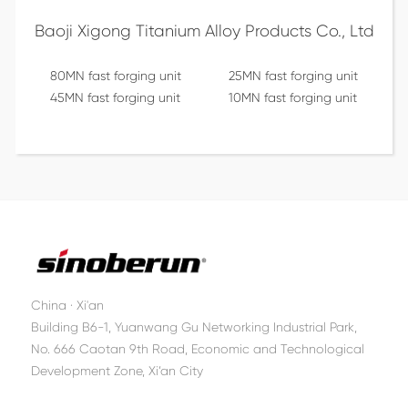
Baoji Xigong Titanium Alloy Products Co., Ltd
80MN fast forging unit
25MN fast forging unit
45MN fast forging unit
10MN fast forging unit
China · Xi'an
Building B6-1, Yuanwang Gu Networking Industrial Park,
No. 666 Caotan 9th Road, Economic and Technological
Development Zone, Xi’an City