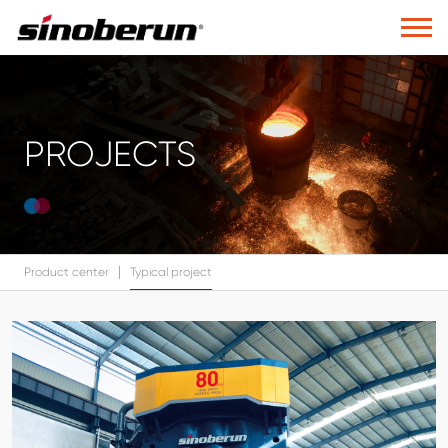
PROJECTS
|
Product center
Typical project