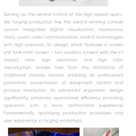
Serving as the central control of the high-speed open-
die forging production line, this award-winning console
system integrates digital visualization, isochronous
data, audio-video communication, control technologies
with high precision. I
ts design, which
features a screen
unit (
one main screen + two auxiliary screen
) with the 4:1
aspect ratio, high resolution, and high color
reproduction, breaks free from the limitations of
traditional console layouts, enabling an undisturbed
panoramic presentation of equipment control and
process interaction. Its advanced ergonomic design
significantly enhances operational efficiency, providing
operators with a more comfortable experience,
fundamentally optimizing production processes and
user experience in forging workshops.