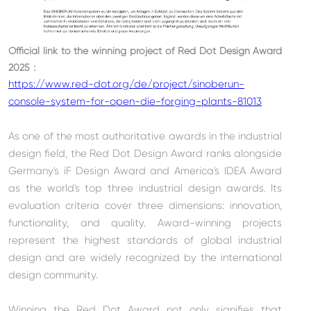
Official link to the winning project of
Red Dot Design Award
2025
：
https://www.red-dot.org/de/project/sinoberun-
console-system-for-open-die-forging-plants-81013
As one of the most authoritative awards in the industrial
design field, the Red Dot Design Award ranks alongside
Germany's iF Design Award and America's IDEA Award
as the world's top three industrial design awards. Its
evaluation criteria cover three dimensions: innovation,
functionality, and quality. Award-winning projects
represent the highest standards of global industrial
design and are widely recognized by the international
design community.
Winning the Red Dot Award not only signifies that