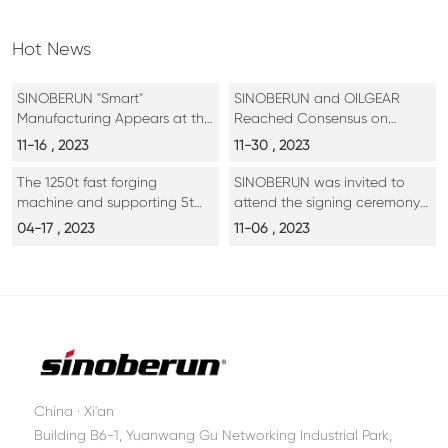
Hot News
SINOBERUN "Smart"
SINOBERUN and OILGEAR
Manufacturing Appears at the
Reached Consensus on
7th International Silk Road
Cooperation
11-16 , 2023
11-30 , 2023
Expo
The 1250t fast forging
SINOBERUN was invited to
machine and supporting 5t
attend the signing ceremony
operating machine, as well as
of key projects of the 7th Silk
04-17 , 2023
11-06 , 2023
the 500t calibration press of
Road International Exposition
Sichuan Delan Aerospace,
have been completed and
put into operation
China · Xi'an
Building B6-1, Yuanwang Gu Networking Industrial Park,