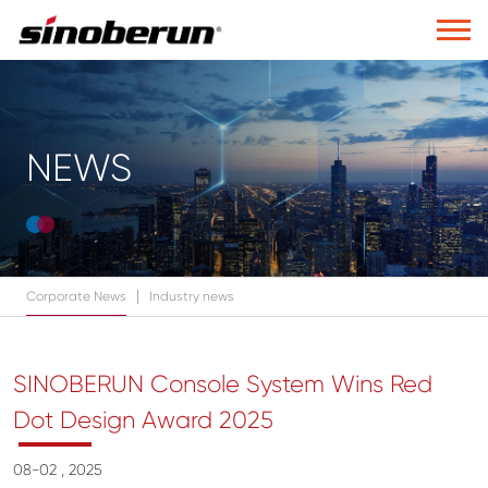
NEWS
|
Corporate News
Industry news
SINOBERUN Console System Wins Red
Dot Design Award 2025
08-02 , 2025