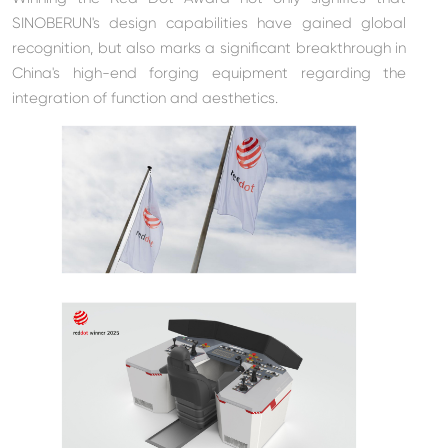
SINOBERUN's design capabilities have gained global
recognition, but also marks a significant breakthrough in
China's high-end forging equipment regarding the
integration of function and aesthetics.