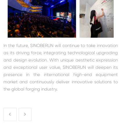
In the future, SINOBERUN will continue to take innovation
as its driving force, integrating technological upgrading
and design evolution. With unique aesthetic expression
and exceptional user value, SINOBERUN will deepen its
presence in the international high-end equipment
market and continuously deliver innovative solutions to
the global forging industry.

