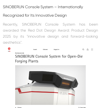
SINOBERUN Console System – Internationally
Recognized for Its Innovative Design
Recently, SINOBERUN Console System has been
awarded the Red Dot Design Award: Product Design
2025 by its "innovative design and forward-looking
aesthetics".